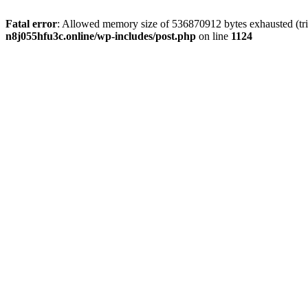
Fatal error
: Allowed memory size of 536870912 bytes exhausted (trie
n8j055hfu3c.online/wp-includes/post.php
on line
1124