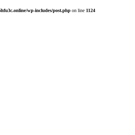
hfu3c.online/wp-includes/post.php
on line
1124