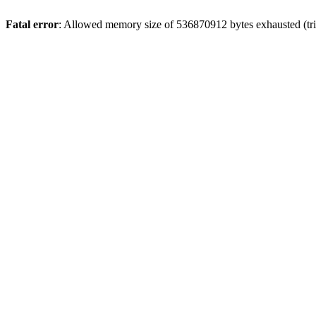
Fatal error
: Allowed memory size of 536870912 bytes exhausted (trie