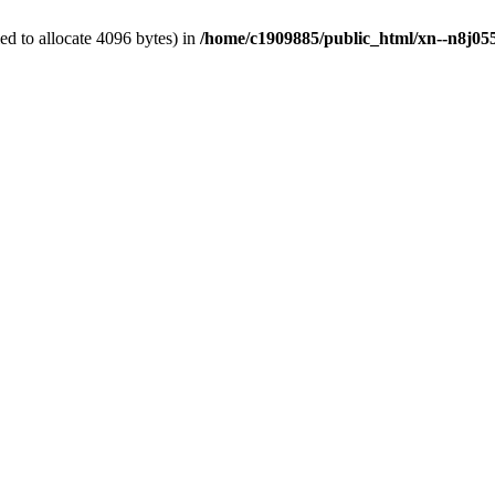
d to allocate 4096 bytes) in
/home/c1909885/public_html/xn--n8j055