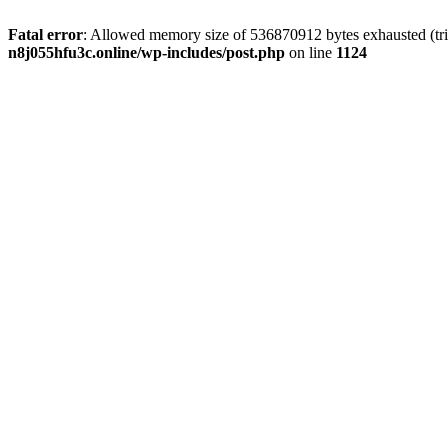
Fatal error
: Allowed memory size of 536870912 bytes exhausted (trie
n8j055hfu3c.online/wp-includes/post.php
on line
1124