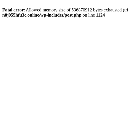
Fatal error
: Allowed memory size of 536870912 bytes exhausted (trie
n8j055hfu3c.online/wp-includes/post.php
on line
1124