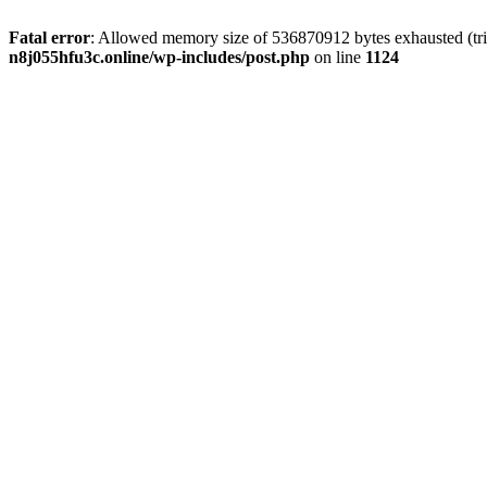
Fatal error
: Allowed memory size of 536870912 bytes exhausted (trie
n8j055hfu3c.online/wp-includes/post.php
on line
1124