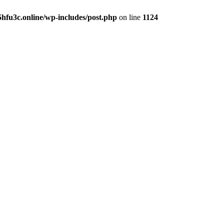
hfu3c.online/wp-includes/post.php
on line
1124