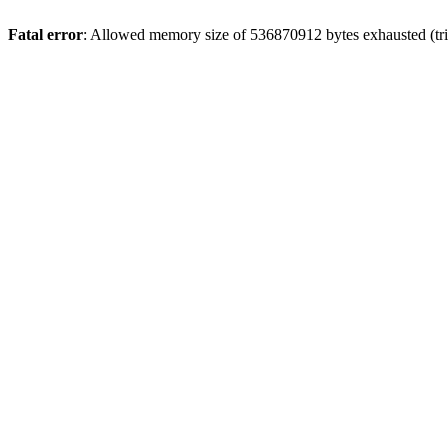
Fatal error
: Allowed memory size of 536870912 bytes exhausted (trie