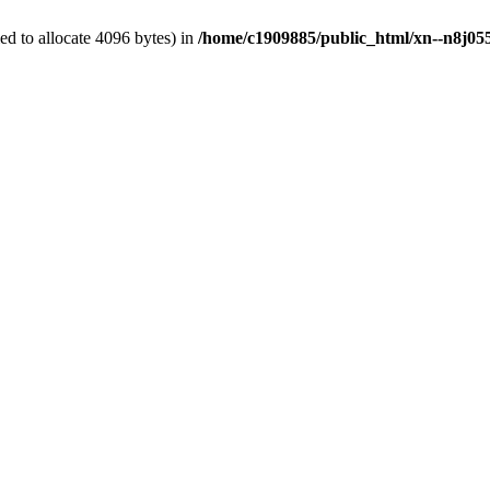
d to allocate 4096 bytes) in
/home/c1909885/public_html/xn--n8j055