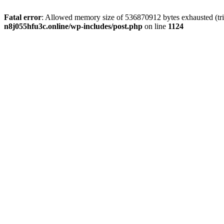
Fatal error
: Allowed memory size of 536870912 bytes exhausted (trie
n8j055hfu3c.online/wp-includes/post.php
on line
1124