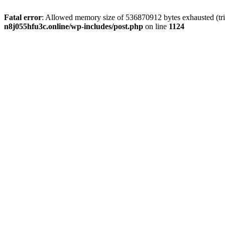
Fatal error
: Allowed memory size of 536870912 bytes exhausted (trie
n8j055hfu3c.online/wp-includes/post.php
on line
1124