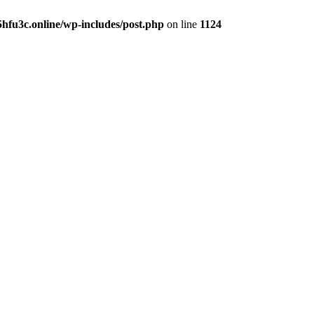
hfu3c.online/wp-includes/post.php
on line
1124