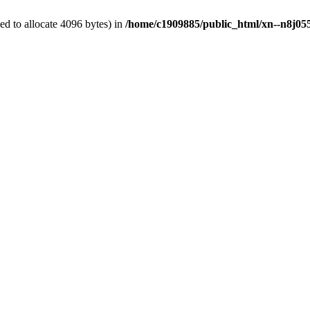
d to allocate 4096 bytes) in
/home/c1909885/public_html/xn--n8j055