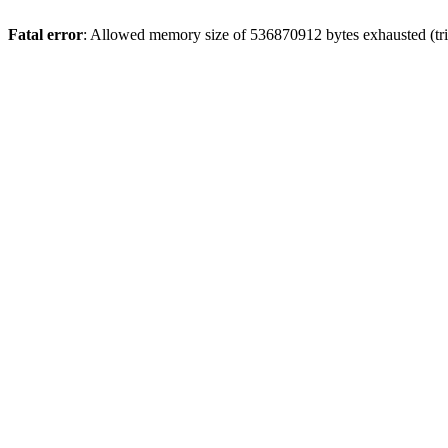
Fatal error
: Allowed memory size of 536870912 bytes exhausted (trie