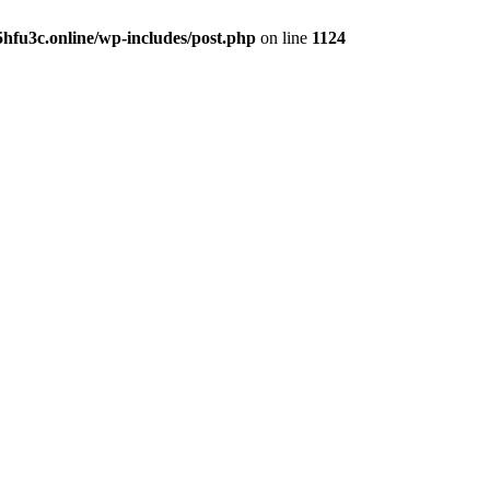
hfu3c.online/wp-includes/post.php
on line
1124