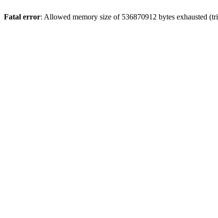
Fatal error
: Allowed memory size of 536870912 bytes exhausted (trie