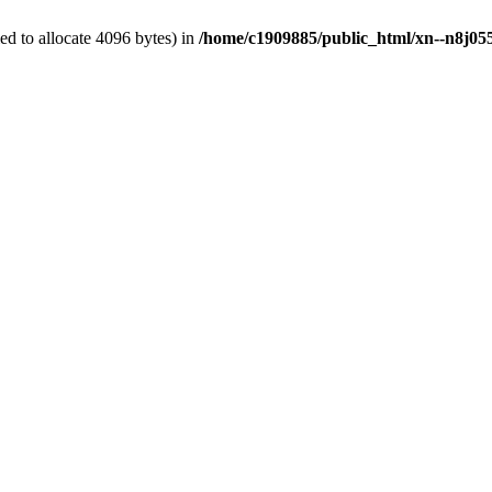
d to allocate 4096 bytes) in
/home/c1909885/public_html/xn--n8j055