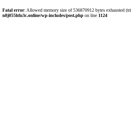
Fatal error
: Allowed memory size of 536870912 bytes exhausted (trie
n8j055hfu3c.online/wp-includes/post.php
on line
1124