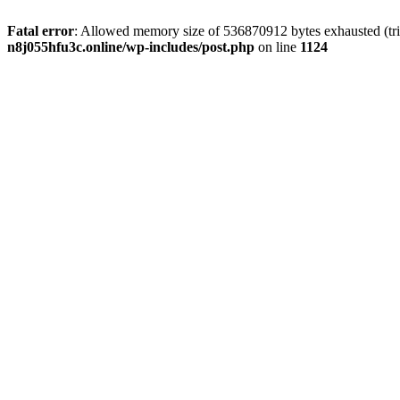
Fatal error
: Allowed memory size of 536870912 bytes exhausted (trie
n8j055hfu3c.online/wp-includes/post.php
on line
1124