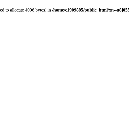
d to allocate 4096 bytes) in
/home/c1909885/public_html/xn--n8j055