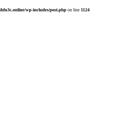
hfu3c.online/wp-includes/post.php
on line
1124