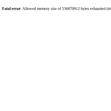
Fatal error
: Allowed memory size of 536870912 bytes exhausted (trie