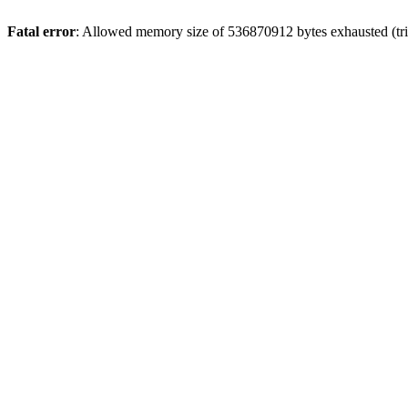
Fatal error
: Allowed memory size of 536870912 bytes exhausted (trie