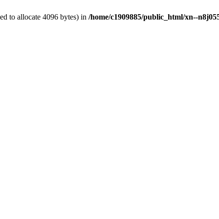
d to allocate 4096 bytes) in
/home/c1909885/public_html/xn--n8j055