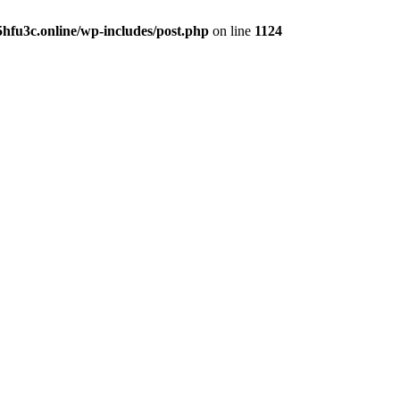
hfu3c.online/wp-includes/post.php
on line
1124