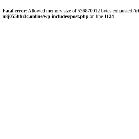
Fatal error
: Allowed memory size of 536870912 bytes exhausted (trie
n8j055hfu3c.online/wp-includes/post.php
on line
1124