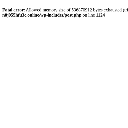
Fatal error
: Allowed memory size of 536870912 bytes exhausted (trie
n8j055hfu3c.online/wp-includes/post.php
on line
1124