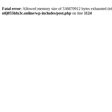
Fatal error
: Allowed memory size of 536870912 bytes exhausted (trie
n8j055hfu3c.online/wp-includes/post.php
on line
1124