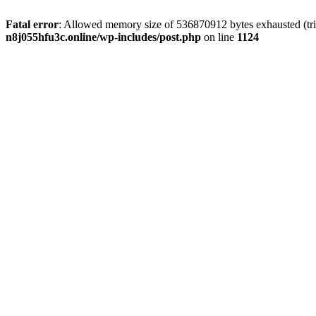
Fatal error
: Allowed memory size of 536870912 bytes exhausted (trie
n8j055hfu3c.online/wp-includes/post.php
on line
1124