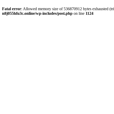
Fatal error
: Allowed memory size of 536870912 bytes exhausted (trie
n8j055hfu3c.online/wp-includes/post.php
on line
1124