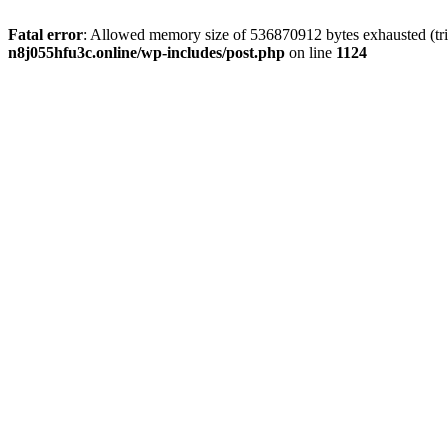
Fatal error
: Allowed memory size of 536870912 bytes exhausted (trie
n8j055hfu3c.online/wp-includes/post.php
on line
1124