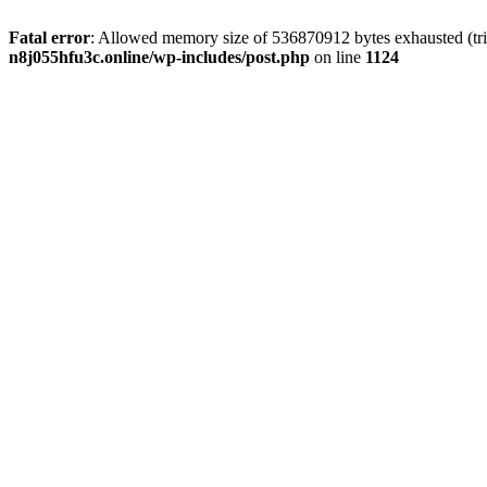
Fatal error
: Allowed memory size of 536870912 bytes exhausted (trie
n8j055hfu3c.online/wp-includes/post.php
on line
1124