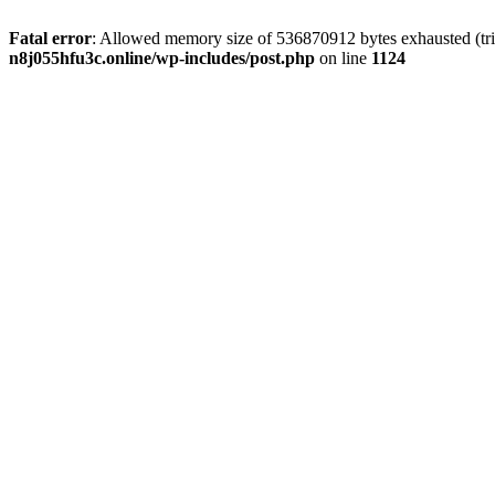
Fatal error
: Allowed memory size of 536870912 bytes exhausted (trie
n8j055hfu3c.online/wp-includes/post.php
on line
1124