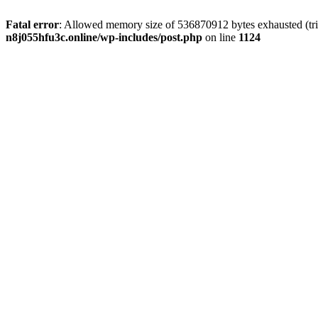
Fatal error
: Allowed memory size of 536870912 bytes exhausted (trie
n8j055hfu3c.online/wp-includes/post.php
on line
1124