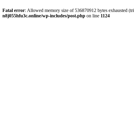
Fatal error
: Allowed memory size of 536870912 bytes exhausted (trie
n8j055hfu3c.online/wp-includes/post.php
on line
1124