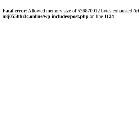
Fatal error
: Allowed memory size of 536870912 bytes exhausted (trie
n8j055hfu3c.online/wp-includes/post.php
on line
1124