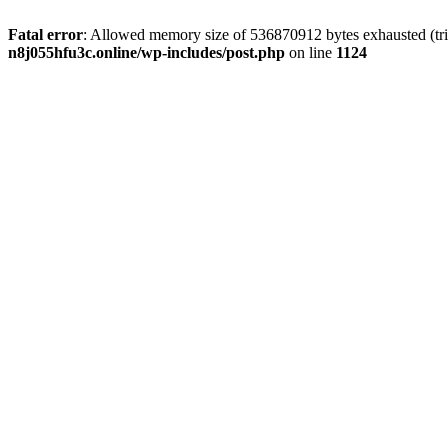
Fatal error
: Allowed memory size of 536870912 bytes exhausted (trie
n8j055hfu3c.online/wp-includes/post.php
on line
1124