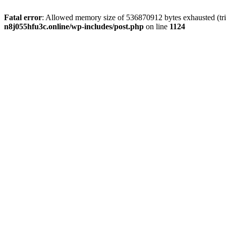
Fatal error
: Allowed memory size of 536870912 bytes exhausted (trie
n8j055hfu3c.online/wp-includes/post.php
on line
1124