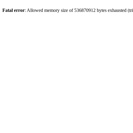
Fatal error
: Allowed memory size of 536870912 bytes exhausted (trie