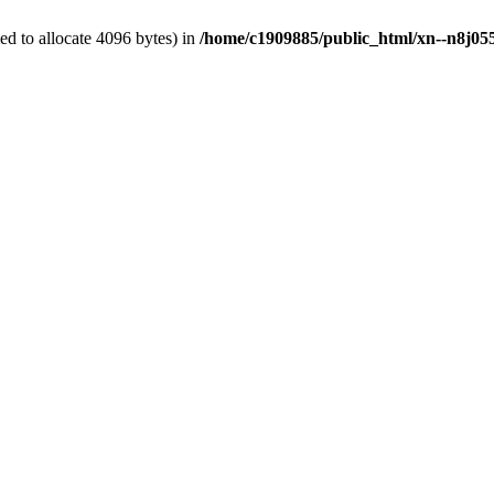
d to allocate 4096 bytes) in
/home/c1909885/public_html/xn--n8j055