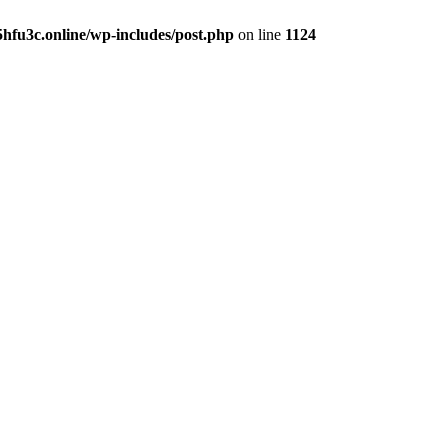
hfu3c.online/wp-includes/post.php
on line
1124