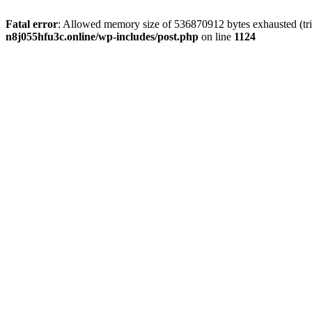
Fatal error
: Allowed memory size of 536870912 bytes exhausted (trie
n8j055hfu3c.online/wp-includes/post.php
on line
1124