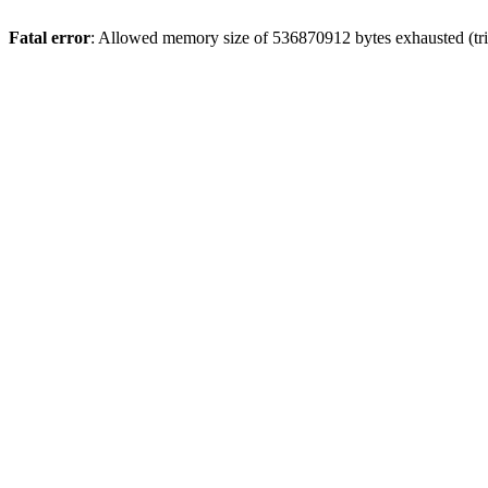
Fatal error
: Allowed memory size of 536870912 bytes exhausted (trie