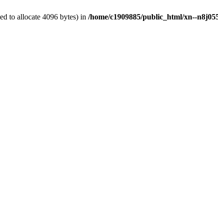
d to allocate 4096 bytes) in
/home/c1909885/public_html/xn--n8j055