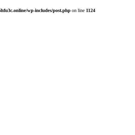
hfu3c.online/wp-includes/post.php
on line
1124