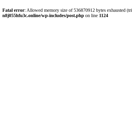
Fatal error
: Allowed memory size of 536870912 bytes exhausted (trie
n8j055hfu3c.online/wp-includes/post.php
on line
1124