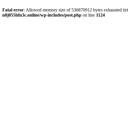
Fatal error
: Allowed memory size of 536870912 bytes exhausted (trie
n8j055hfu3c.online/wp-includes/post.php
on line
1124