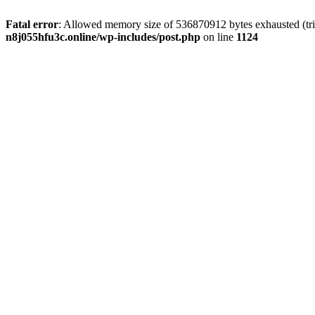
Fatal error
: Allowed memory size of 536870912 bytes exhausted (trie
n8j055hfu3c.online/wp-includes/post.php
on line
1124