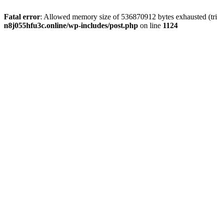
Fatal error
: Allowed memory size of 536870912 bytes exhausted (trie
n8j055hfu3c.online/wp-includes/post.php
on line
1124