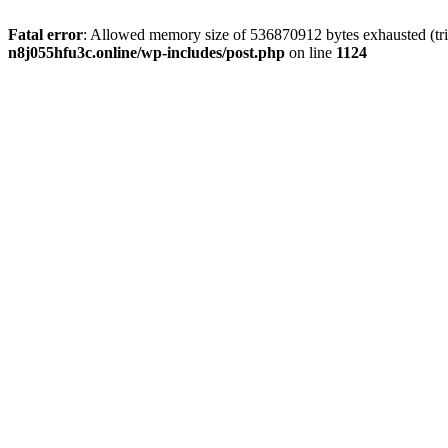
Fatal error
: Allowed memory size of 536870912 bytes exhausted (trie
n8j055hfu3c.online/wp-includes/post.php
on line
1124