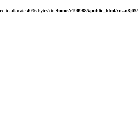
d to allocate 4096 bytes) in
/home/c1909885/public_html/xn--n8j055