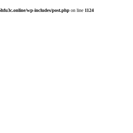
hfu3c.online/wp-includes/post.php
on line
1124