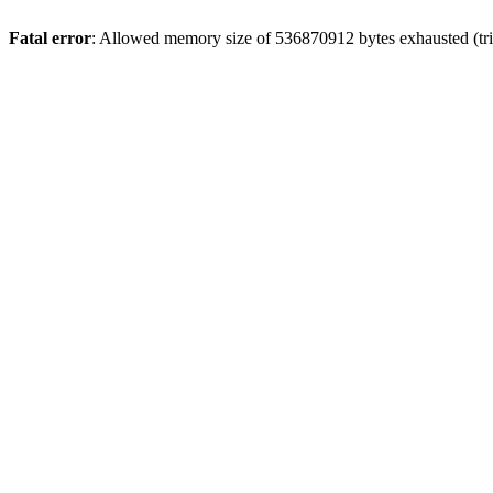
Fatal error
: Allowed memory size of 536870912 bytes exhausted (trie