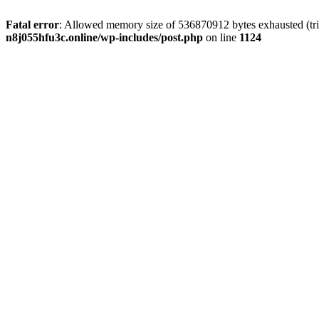
Fatal error
: Allowed memory size of 536870912 bytes exhausted (trie
n8j055hfu3c.online/wp-includes/post.php
on line
1124