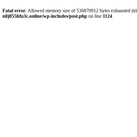
Fatal error
: Allowed memory size of 536870912 bytes exhausted (trie
n8j055hfu3c.online/wp-includes/post.php
on line
1124