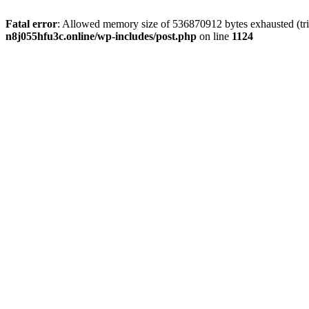
Fatal error
: Allowed memory size of 536870912 bytes exhausted (trie
n8j055hfu3c.online/wp-includes/post.php
on line
1124