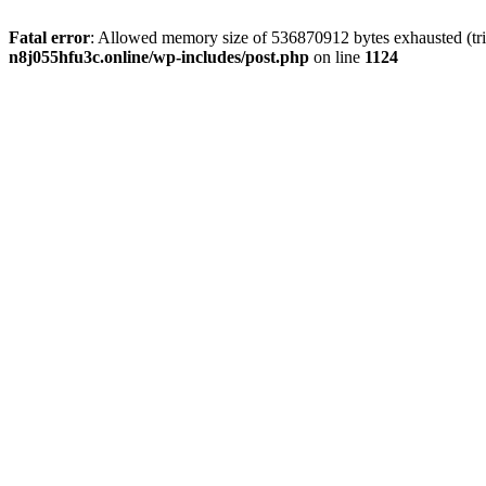
Fatal error
: Allowed memory size of 536870912 bytes exhausted (trie
n8j055hfu3c.online/wp-includes/post.php
on line
1124