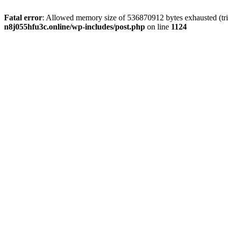
Fatal error
: Allowed memory size of 536870912 bytes exhausted (trie
n8j055hfu3c.online/wp-includes/post.php
on line
1124