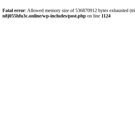
Fatal error
: Allowed memory size of 536870912 bytes exhausted (trie
n8j055hfu3c.online/wp-includes/post.php
on line
1124