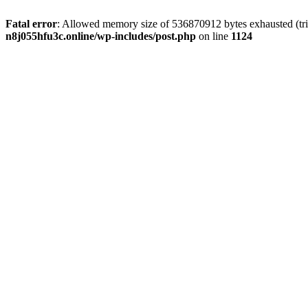
Fatal error
: Allowed memory size of 536870912 bytes exhausted (trie
n8j055hfu3c.online/wp-includes/post.php
on line
1124