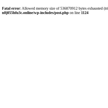
Fatal error
: Allowed memory size of 536870912 bytes exhausted (trie
n8j055hfu3c.online/wp-includes/post.php
on line
1124