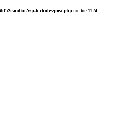
hfu3c.online/wp-includes/post.php
on line
1124