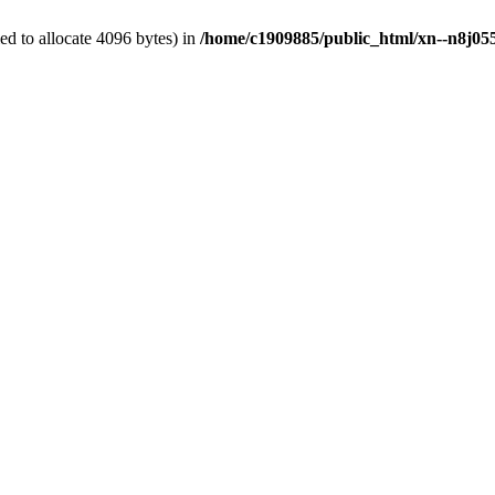
d to allocate 4096 bytes) in
/home/c1909885/public_html/xn--n8j055