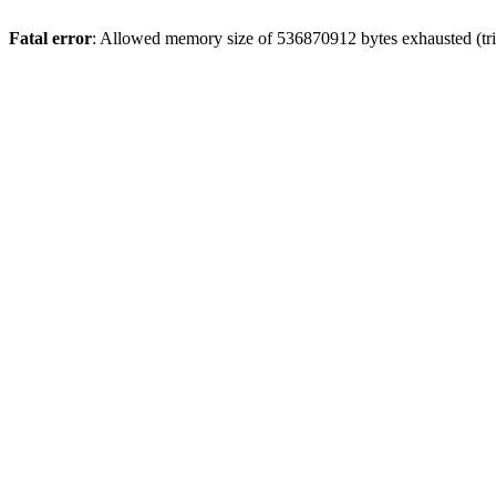
Fatal error
: Allowed memory size of 536870912 bytes exhausted (trie