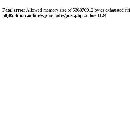
Fatal error
: Allowed memory size of 536870912 bytes exhausted (trie
n8j055hfu3c.online/wp-includes/post.php
on line
1124