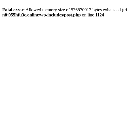
Fatal error
: Allowed memory size of 536870912 bytes exhausted (trie
n8j055hfu3c.online/wp-includes/post.php
on line
1124