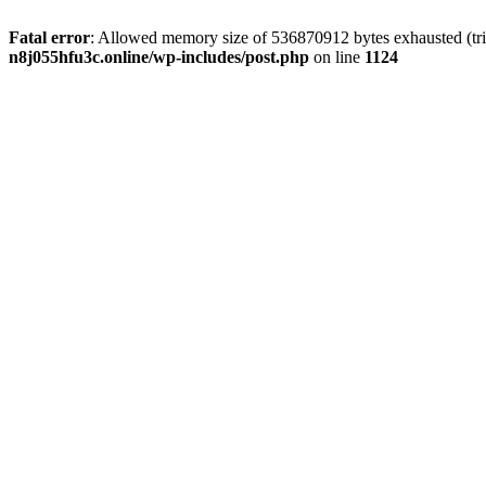
Fatal error
: Allowed memory size of 536870912 bytes exhausted (trie
n8j055hfu3c.online/wp-includes/post.php
on line
1124