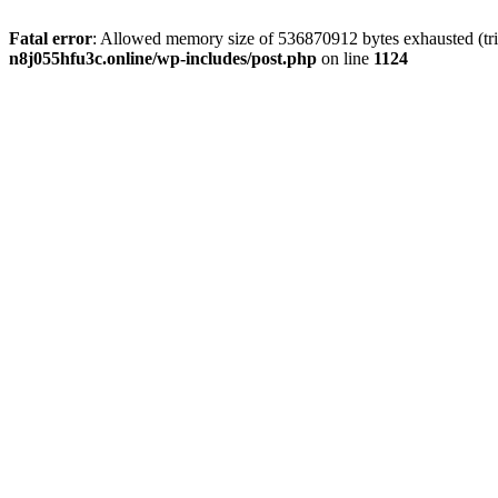
Fatal error
: Allowed memory size of 536870912 bytes exhausted (trie
n8j055hfu3c.online/wp-includes/post.php
on line
1124