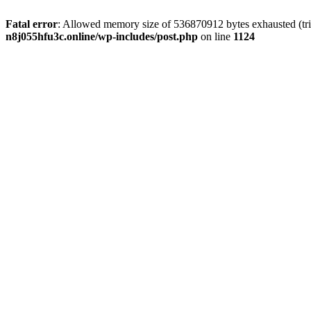
Fatal error
: Allowed memory size of 536870912 bytes exhausted (trie
n8j055hfu3c.online/wp-includes/post.php
on line
1124